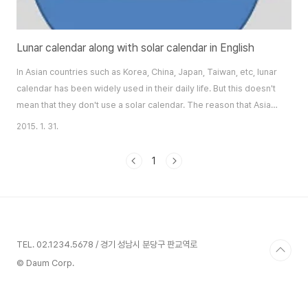
Lunar calendar along with solar calendar in English
In Asian countries such as Korea, China, Japan, Taiwan, etc, lunar
calendar has been widely used in their daily life. But this doesn't
mean that they don't use a solar calendar. The reason that Asian
people use a lunar calendar more is its relationship with their
2015. 1. 31.
cultivation of crop. Natural condition for crop is influenced much
by movement or phase of moon. Therefore they need to know
1
a lunar c..
TEL. 02.1234.5678 / 경기 성남시 분당구 판교역로
© Daum Corp.