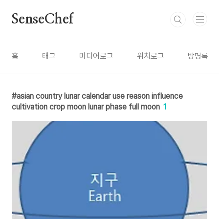
본문 바로가기
SenseChef
홈
태그
미디어로그
위치로그
방명록
asian country lunar calendar use reason influence
cultivation crop moon lunar phase full moon
1