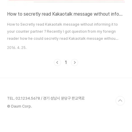
How to secretly read Kakaotalk message without informing it to your counter partner?
How to Secretly read Kakaotalk message without informing it to
your counter partner ? Recently I got question from my foreign
reader how he could secretly read Kakaotalk message without
informing it to his message sender, counter partner. In Kakaotalk
2016. 4. 25.
chatting room, if you put some message, it would be appeared
your partner's Kakaotalk with small "1" next to your message.
1
This "1" obviously indi..
TEL. 02.1234.5678 / 경기 성남시 분당구 판교역로
© Daum Corp.