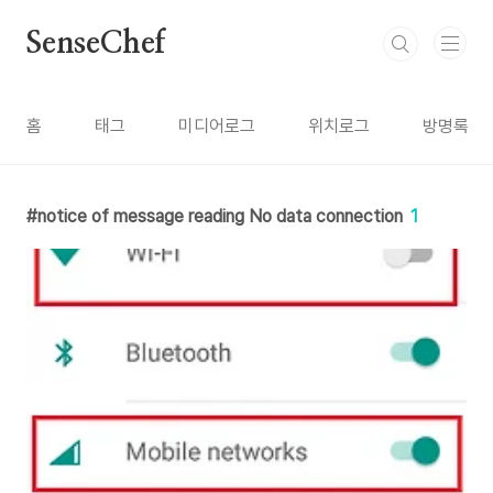
본문 바로가기
SenseChef
홈
태그
미디어로그
위치로그
방명록
notice of message reading No data connection
1