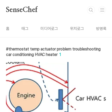
본문 바로가기
SenseChef
홈
태그
미디어로그
위치로그
방명록
thermostat temp actuator problem troubleshooting
car conditioning HVAC heater
1