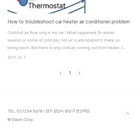
How to troubleshoot car heater air conditioner problem
Cold/hot air flow only in my car ! What happened ?In winter
season or some of cold day, hot air is anticipated to make us
being warm. But there is only cold air coming out from heater. It
is really crazy situation.Engine temperature indicator on
2017. 12. 7.
dashboard is normal. That means engine is now hot to provide
heating.If we visit car care center nearby, then this problem
1
could be fixed out by repair ..
TEL. 02.1234.5678 / 경기 성남시 분당구 판교역로
© Daum Corp.